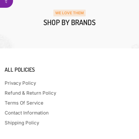
WE LOVE THEM
SHOP BY BRANDS
ALL POLICIES
Privacy Policy
Refund & Return Policy
Terms Of Service
Contact Information
Shipping Policy