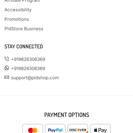
Affiliate Program
Accessibility
Promotions
PldStore Business
STAY CONNECTED
+919826306369
+919826306369
support@pldshop.com
PAYMENT OPTIONS