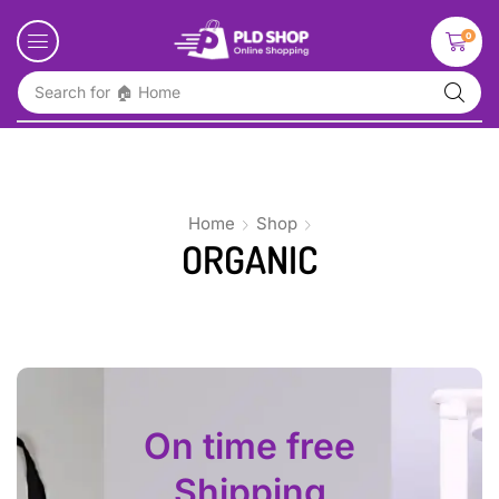
0
Search for
🏠 Home
Home
Shop
ORGANIC
On time free
Shipping