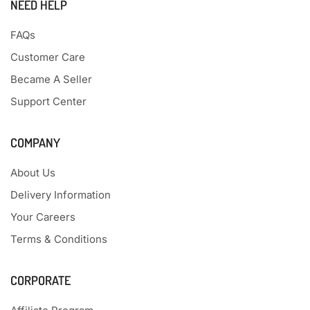
NEED HELP
FAQs
Customer Care
Became A Seller
Support Center
COMPANY
About Us
Delivery Information
Your Careers
Terms & Conditions
CORPORATE