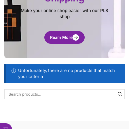
Make your online shop easier with our PLS
shop
Ream More
Unfortunately, there are no products that match
your criteria