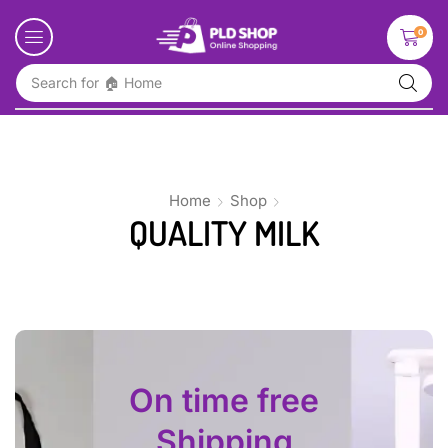
0
Search for
🏠 Home
Home
Shop
QUALITY MILK
On time free
Shipping