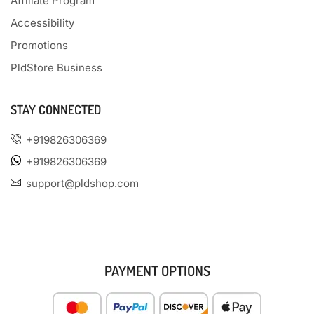
Affiliate Program
Accessibility
Promotions
PldStore Business
STAY CONNECTED
+919826306369
+919826306369
support@pldshop.com
PAYMENT OPTIONS