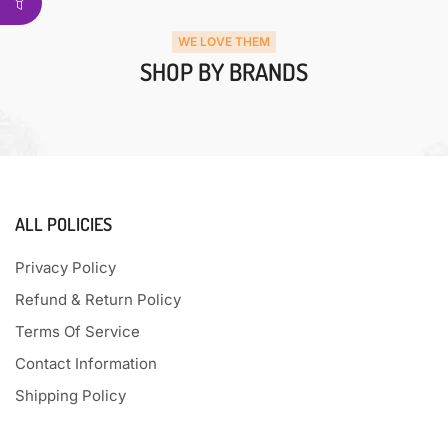
WE LOVE THEM
SHOP BY BRANDS
ALL POLICIES
Privacy Policy
Refund & Return Policy
Terms Of Service
Contact Information
Shipping Policy