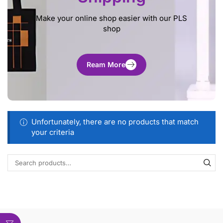
Make your online shop easier with our PLS
shop
Ream More
Unfortunately, there are no products that match
your criteria