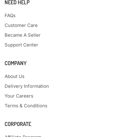
NEED HELP
FAQs
Customer Care
Became A Seller
Support Center
COMPANY
About Us
Delivery Information
Your Careers
Terms & Conditions
CORPORATE