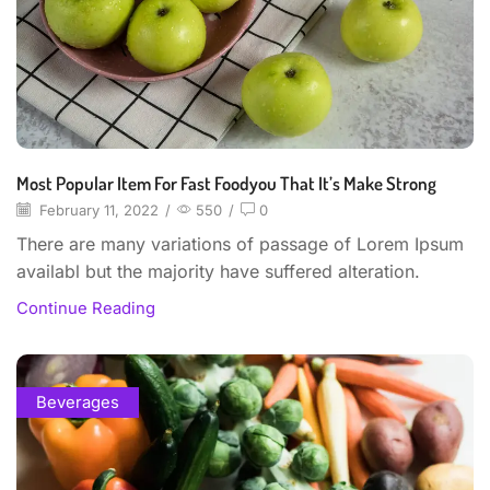
Most Popular Item For Fast Foodyou That It’s Make Strong
February 11, 2022
/
550
/
0
There are many variations of passage of Lorem Ipsum
availabl but the majority have suffered alteration.
Continue Reading
Beverages