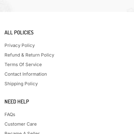
ALL POLICIES
Privacy Policy
Refund & Return Policy
Terms Of Service
Contact Information
Shipping Policy
NEED HELP
FAQs
Customer Care
Became A Seller