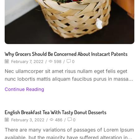
Why Grocers Should Be Concerned About Instacart Patents
February 7, 2022
/
598
/
0
Nec ullamcorper sit amet risus nullam eget felis eget
nunc lobortis mattis aliquam faucibus purus in massa...
Continue Reading
English Breakfast Tea With Tasty Donut Desserts
Beverages
February 3, 2022
/
486
/
0
There are many variations of passages of Lorem Ipsum
available, but the majority have suffered alteration in...