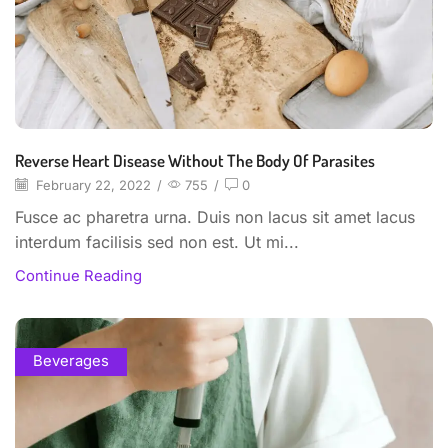
Reverse Heart Disease Without The Body Of Parasites
February 22, 2022
/
755
/
0
Fusce ac pharetra urna. Duis non lacus sit amet lacus
interdum facilisis sed non est. Ut mi...
Continue Reading
Beverages