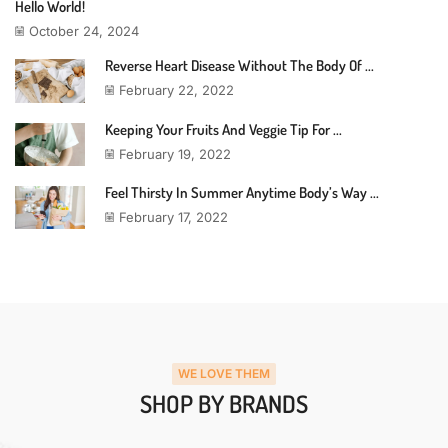
Hello World!
October 24, 2024
Reverse Heart Disease Without The Body Of ...
February 22, 2022
Keeping Your Fruits And Veggie Tip For ...
February 19, 2022
Feel Thirsty In Summer Anytime Body’s Way ...
February 17, 2022
WE LOVE THEM
SHOP BY BRANDS