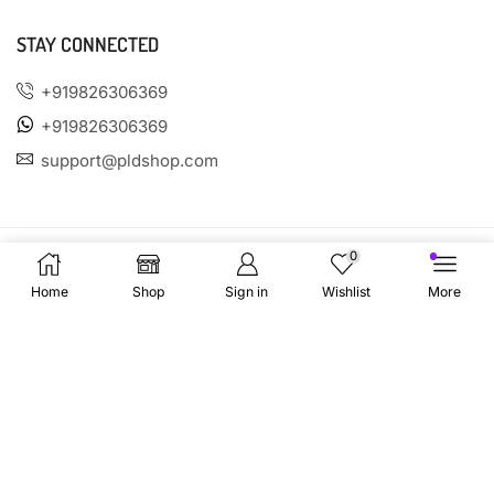
STAY CONNECTED
+919826306369
+919826306369
support@pldshop.com
0
Home
Shop
Sign in
Wishlist
More
PAYMENT OPTIONS
SOCIAL MEDIA