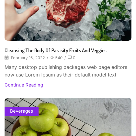
Cleansing The Body Of Parasity Fruits And Veggies
February 16, 2022
/
540
/
0
Many desktop publishing packages web page editors
now use Lorem Ipsum as their default model text
Continue Reading
Beverages