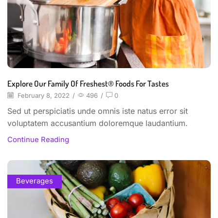
Explore Our Family Of Freshest® Foods For Tastes
February 8, 2022
/
496
/
0
Sed ut perspiciatis unde omnis iste natus error sit
voluptatem accusantium doloremque laudantium.
Continue Reading
Beverages