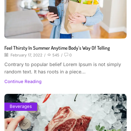
Feel Thirsty In Summer Anytime Body’s Way Of Telling
February 17, 2022
/
545
/
0
Contrary to popular belief Lorem Ipsum is not simply
random text. It has roots in a piece...
Continue Reading
Beverages