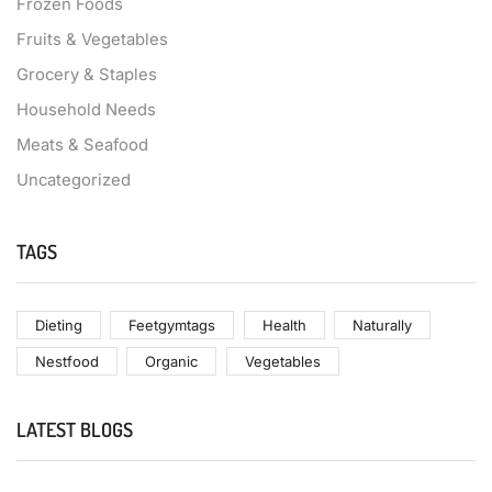
Frozen Foods
Fruits & Vegetables
Grocery & Staples
Household Needs
Meats & Seafood
Uncategorized
TAGS
Dieting
Feetgymtags
Health
Naturally
Nestfood
Organic
Vegetables
LATEST BLOGS