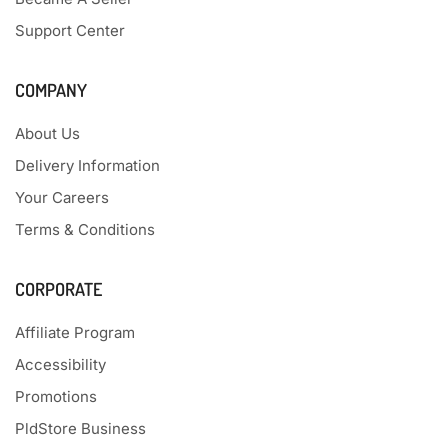
Support Center
COMPANY
About Us
Delivery Information
Your Careers
Terms & Conditions
CORPORATE
Affiliate Program
Accessibility
Promotions
PldStore Business