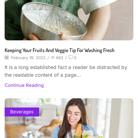
Keeping Your Fruits And Veggie Tip For Washing Fresh
February 19, 2022
/
662
/
0
It is a long established fact a reader be distracted by
the readable content of a page...
Continue Reading
Beverages