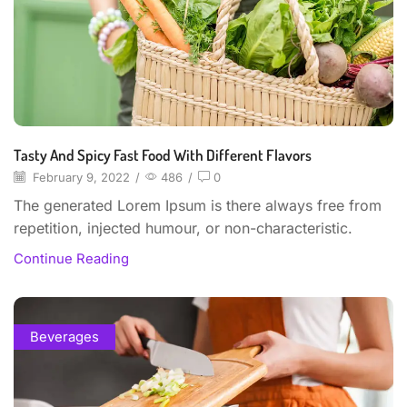
Tasty And Spicy Fast Food With Different Flavors
February 9, 2022
/
486
/
0
The generated Lorem Ipsum is there always free from
repetition, injected humour, or non-characteristic.
Continue Reading
Beverages