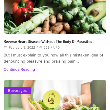
Reverse Heart Disease Without The Body Of Parasites
February 9, 2022
/
552
/
0
But I must explain to you how all this mistaken idea of
denouncing pleasure and praising pain...
Continue Reading
Beverages