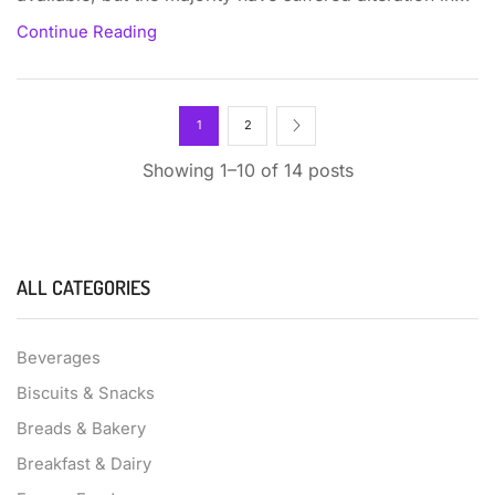
Continue Reading
1
2
Showing 1–10 of 14 posts
ALL CATEGORIES
Beverages
Biscuits & Snacks
Breads & Bakery
Breakfast & Dairy