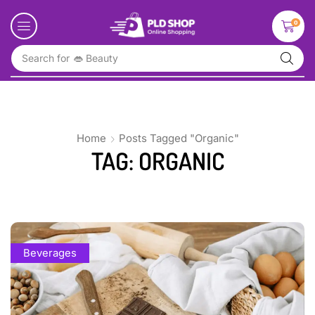
0
Search for
👄 Beauty
Home
Posts Tagged "Organic"
TAG: ORGANIC
Beverages