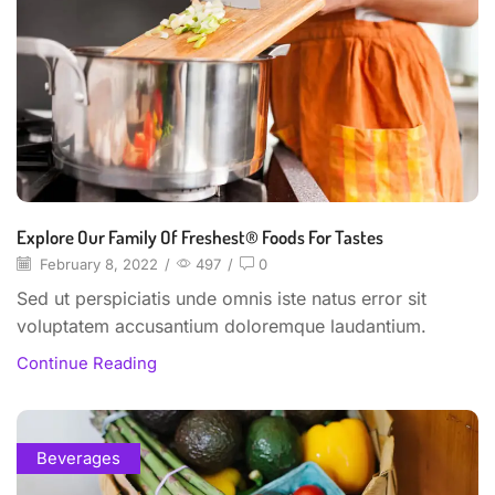
Explore Our Family Of Freshest® Foods For Tastes
February 8, 2022
/
497
/
0
Sed ut perspiciatis unde omnis iste natus error sit
voluptatem accusantium doloremque laudantium.
Continue Reading
Beverages