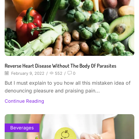
Reverse Heart Disease Without The Body Of Parasites
February 9, 2022
/
552
/
0
But I must explain to you how all this mistaken idea of
denouncing pleasure and praising pain...
Continue Reading
Beverages