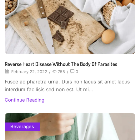
Reverse Heart Disease Without The Body Of Parasites
February 22, 2022
/
755
/
0
Fusce ac pharetra urna. Duis non lacus sit amet lacus
interdum facilisis sed non est. Ut mi...
Continue Reading
Beverages