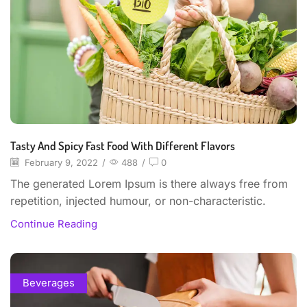
Tasty And Spicy Fast Food With Different Flavors
February 9, 2022
/
488
/
0
The generated Lorem Ipsum is there always free from
repetition, injected humour, or non-characteristic.
Continue Reading
Beverages