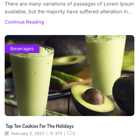
There are many variations of passages of Lorem Ipsum
available, but the majority have suffered alteration in...
Continue Reading
Beverages
Top Ten Cookies For The Holidays
February 2, 2022
/
373
/
0