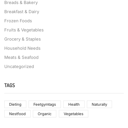
Breads & Bakery
Breakfast & Dairy
Frozen Foods
Fruits & Vegetables
Grocery & Staples
Household Needs
Meats & Seafood
Uncategorized
TAGS
Dieting
Feetgymtags
Health
Naturally
Nestfood
Organic
Vegetables