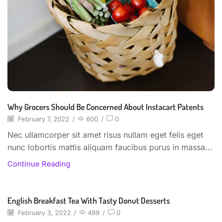
Why Grocers Should Be Concerned About Instacart Patents
February 7, 2022
/
600
/
0
Nec ullamcorper sit amet risus nullam eget felis eget
nunc lobortis mattis aliquam faucibus purus in massa...
Continue Reading
English Breakfast Tea With Tasty Donut Desserts
Beverages
February 3, 2022
/
489
/
0