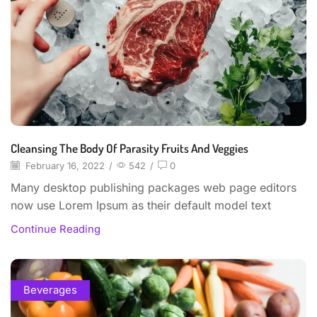
Cleansing The Body Of Parasity Fruits And Veggies
February 16, 2022
/
542
/
0
Many desktop publishing packages web page editors
now use Lorem Ipsum as their default model text
Continue Reading
Beverages