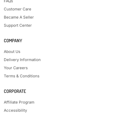
FAQs
Customer Care
Became A Seller
Support Center
COMPANY
About Us
Delivery Information
Your Careers
Terms & Conditions
CORPORATE
Affiliate Program
Accessibility