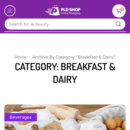
0
Search for
👄 Beauty
Home
Archive By Category "Breakfast & Dairy"
CATEGORY: BREAKFAST &
DAIRY
Beverages