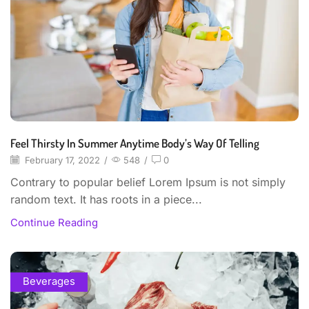
Feel Thirsty In Summer Anytime Body’s Way Of Telling
February 17, 2022
/
548
/
0
Contrary to popular belief Lorem Ipsum is not simply
random text. It has roots in a piece...
Continue Reading
Beverages