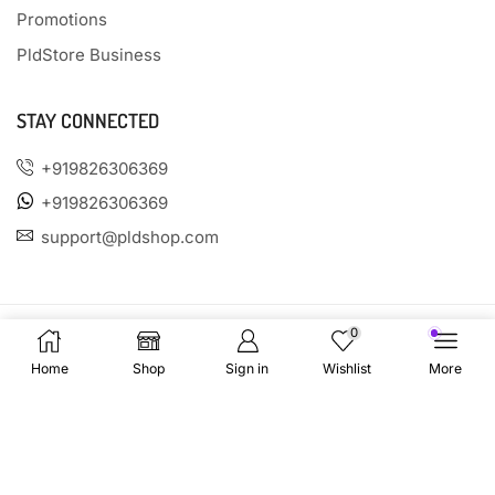
Promotions
PldStore Business
STAY CONNECTED
+919826306369
+919826306369
support@pldshop.com
0
Home
Shop
Sign in
Wishlist
More
PAYMENT OPTIONS