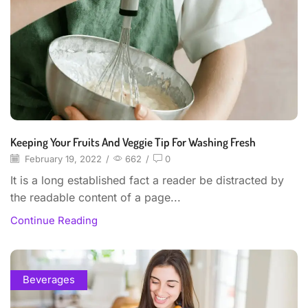
Keeping Your Fruits And Veggie Tip For Washing Fresh
February 19, 2022
/
662
/
0
It is a long established fact a reader be distracted by
the readable content of a page...
Continue Reading
Beverages