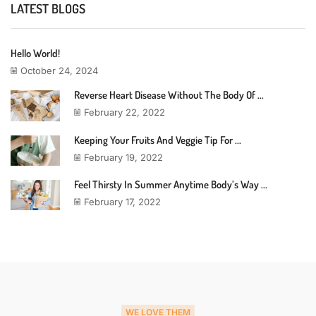
LATEST BLOGS
Hello World!
October 24, 2024
Reverse Heart Disease Without The Body Of ...
February 22, 2022
Keeping Your Fruits And Veggie Tip For ...
February 19, 2022
Feel Thirsty In Summer Anytime Body’s Way ...
February 17, 2022
WE LOVE THEM