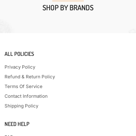
SHOP BY BRANDS
ALL POLICIES
Privacy Policy
Refund & Return Policy
Terms Of Service
Contact Information
Shipping Policy
NEED HELP