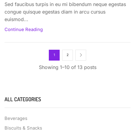
Sed faucibus turpis in eu mi bibendum neque egestas
congue quisque egestas diam in arcu cursus
euismod...
Continue Reading
1
2
Showing 1–10 of 13 posts
ALL CATEGORIES
Beverages
Biscuits & Snacks