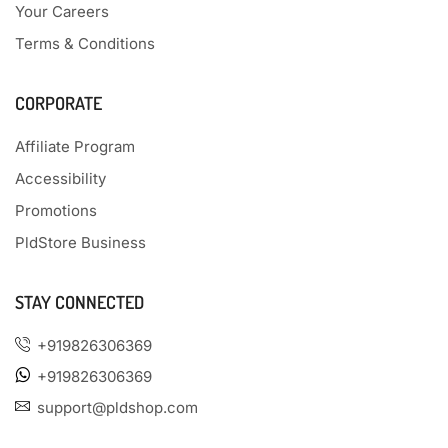
Your Careers
Terms & Conditions
CORPORATE
Affiliate Program
Accessibility
Promotions
PldStore Business
STAY CONNECTED
+919826306369
+919826306369
support@pldshop.com