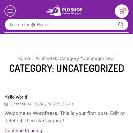
0
Search for
🏠 Home
Home
Archive By Category "Uncategorized"
CATEGORY: UNCATEGORIZED
Hello World!
October 24, 2024
/
225
/
0
Welcome to WordPress. This is your first post. Edit or
delete it, then start writing!
Continue Reading