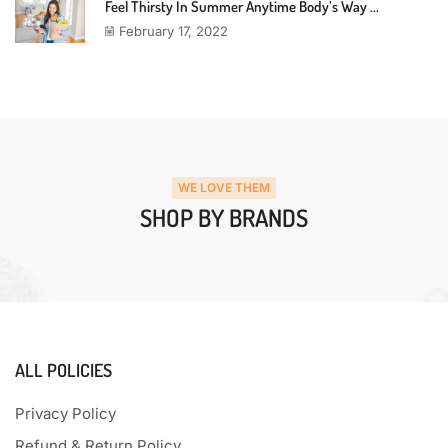
Feel Thirsty In Summer Anytime Body’s Way ...
February 17, 2022
WE LOVE THEM
SHOP BY BRANDS
ALL POLICIES
Privacy Policy
Refund & Return Policy