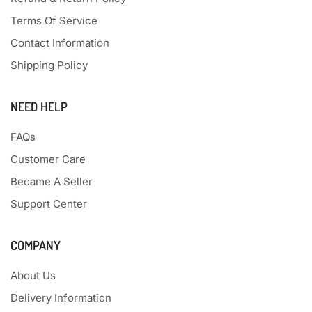
Terms Of Service
Contact Information
Shipping Policy
NEED HELP
FAQs
Customer Care
Became A Seller
Support Center
COMPANY
About Us
Delivery Information