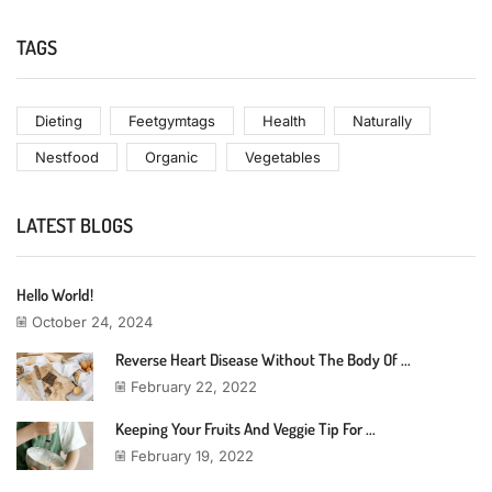
TAGS
Dieting
Feetgymtags
Health
Naturally
Nestfood
Organic
Vegetables
LATEST BLOGS
Hello World!
October 24, 2024
Reverse Heart Disease Without The Body Of ...
February 22, 2022
Keeping Your Fruits And Veggie Tip For ...
February 19, 2022