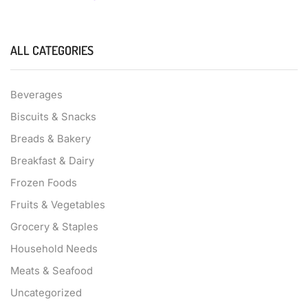
ALL CATEGORIES
Beverages
Biscuits & Snacks
Breads & Bakery
Breakfast & Dairy
Frozen Foods
Fruits & Vegetables
Grocery & Staples
Household Needs
Meats & Seafood
Uncategorized